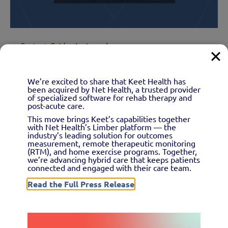
Content
Guide
1 min read
Remote therapeutic
We’re excited to share that Keet Health has
monitoring for physical
been acquired by Net Health, a trusted provider
of specialized software for rehab therapy and
therapists.
post-acute care.
This move brings Keet’s capabilities together
with Net Health’s Limber platform — the
How can physical therapists leverage and get
industry’s leading solution for outcomes
measurement, remote therapeutic monitoring
reimbursed for remote...
(RTM), and home exercise programs. Together,
we’re advancing hybrid care that keeps patients
connected and engaged with their care team.
Read the Full Press Release