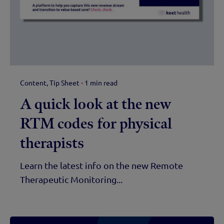
Content
Tip Sheet
1 min read
A quick look at the new
RTM codes for physical
therapists
Learn the latest info on the new Remote
Therapeutic Monitoring...