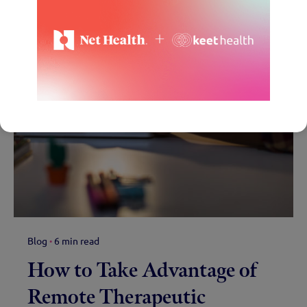
Blog
6 min read
How to Take Advantage of
Remote Therapeutic