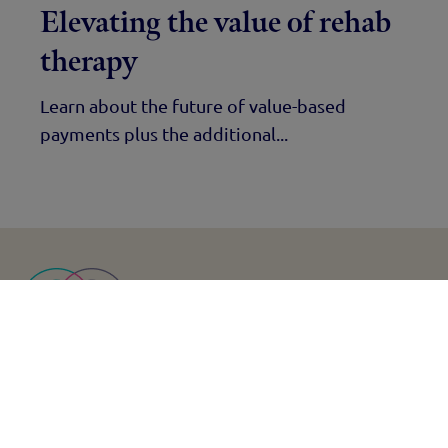
Elevating the value of rehab
therapy
Learn about the future of value-based
payments plus the additional...
Find us