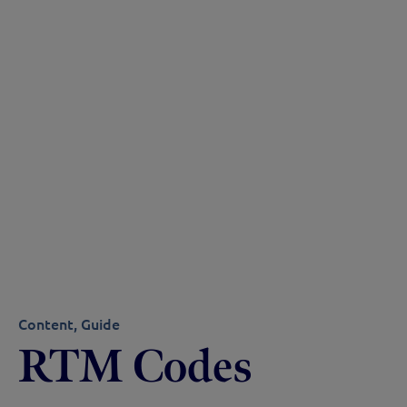
Content
Guide
RTM Codes