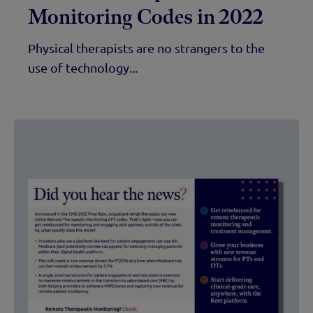
Monitoring Codes in 2022
Physical therapists are no strangers to the
use of technology...