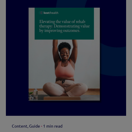
Content
Guide
1 min read