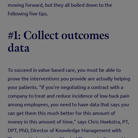
moving forward, but they all boiled down to the
following five tips.
#1: Collect outcomes
data
To succeed in value-based care, you must be able to
prove the interventions you provide are actually helping
your patients. “If you’re negotiating a contract with a
company to treat and reduce incidence of low-back pain
among employees, you need to have data that says you
can get them this much better for this amount of
money in this amount of time,” says Chris Hoekstra, PT,
DPT, PhD, Director of Knowledge Management with