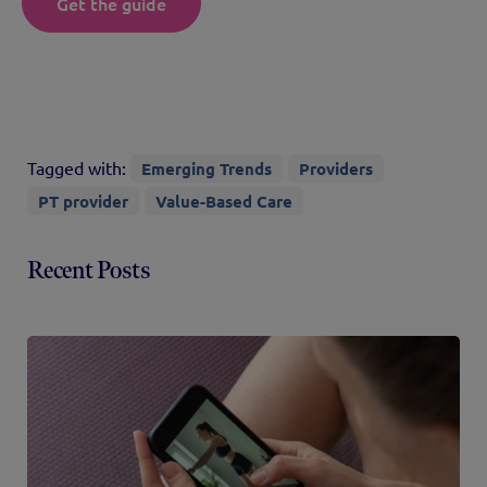
Get the guide
Tagged with:
Emerging Trends
Providers
PT provider
Value-Based Care
Recent Posts