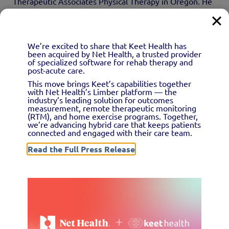
Therapeutic Associates Physical Therapy in Oregon. He
and others recommend leaning on technology for this
purpose—ideally, a system that streamlines data
gathering and reporting and integrates with your clinic’s
We’re excited to share that Keet Health has
been acquired by Net Health, a trusted provider
EMR.
of specialized software for rehab therapy and
post-acute care.
This move brings Keet’s capabilities together
#2: Prioritize patient
with Net Health’s Limber platform — the
industry’s leading solution for outcomes
measurement, remote therapeutic monitoring
engagement
(RTM), and home exercise programs. Together,
we’re advancing hybrid care that keeps patients
connected and engaged with their care team.
Read the Full Press Release
A key component of value-based care involves
encouraging patients to be accountable for their own
health. Healthy clients must know to contact you right
away should they suffer any sort of musculoskeletal
injury, and current patients should find it easy to reach
you whenever they have questions about their home-