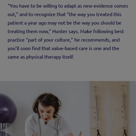
“You have to be willing to adapt as new evidence comes
out,” and to recognize that “the way you treated this
patient a year ago may not be the way you should be
treating them now,” Hunter says. Make following best
practice “part of your culture,” he recommends, and
you’ll soon find that value-based care is one and the
same as physical therapy itself.