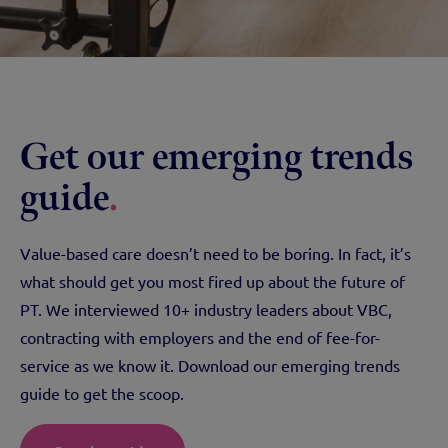
Get our emerging trends
guide
.
Value-based care doesn’t need to be boring. In fact, it’s
what should get you most fired up about the future of
PT. We interviewed 10+ industry leaders about VBC,
contracting with employers and the end of fee-for-
service as we know it. Download our emerging trends
guide to get the scoop.