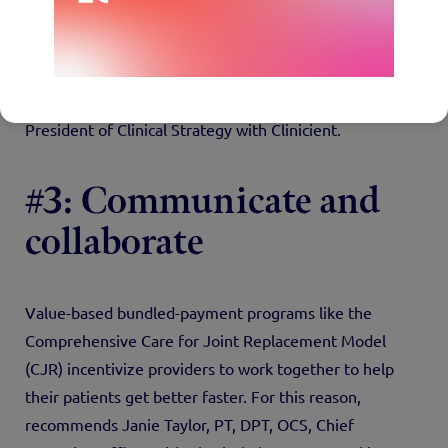
exercise programs. “The more you can engage with
people outside of the four walls of your clinic, the
better prepared you’re going to be for value-based
care,” says Jerry Henderson, PT, Co-founder and Vice
President of Clinical Strategy with Clinicient.
#3: Communicate and
collaborate
Value-based bundled-payment programs like the
Comprehensive Care for Joint Replacement Model
(CJR) incentivize providers to work together to help
their patients get better faster. For this reason,
recommends Janie Taylor, PT, DPT, OCS, Chief