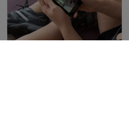
Blog
6 min read
How Remote Therapeutic
Monitoring Will Change
Physical Therapy