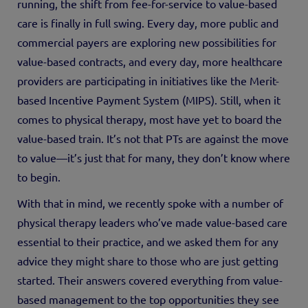
running, the shift from fee-for-service to value-based
care is finally in full swing. Every day, more public and
commercial payers are exploring new possibilities for
value-based contracts, and every day, more healthcare
providers are participating in initiatives like the Merit-
based Incentive Payment System (MIPS). Still, when it
comes to physical therapy, most have yet to board the
value-based train. It’s not that PTs are against the move
to value—it’s just that for many, they don’t know where
to begin.
With that in mind, we recently spoke with a number of
physical therapy leaders who’ve made value-based care
essential to their practice, and we asked them for any
advice they might share to those who are just getting
started. Their answers covered everything from value-
based management to the top opportunities they see