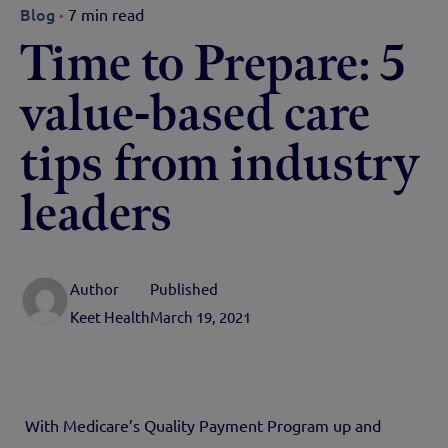
Blog
7 min read
Time to Prepare: 5
value-based care
tips from industry
leaders
Author
Published
Keet Health
March 19, 2021
With Medicare’s Quality Payment Program up and