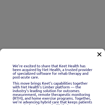
We’re excited to share that Keet Health has
been acquired by Net Health, a trusted provider
of specialized software for rehab therapy and
post-acute care.
This move brings Keet’s capabilities together
with Net Health’s Limber platform — the
industry’s leading solution for outcomes
measurement, remote therapeutic monitoring
(RTM), and home exercise programs. Together,
we’re advancing hybrid care that keeps patients