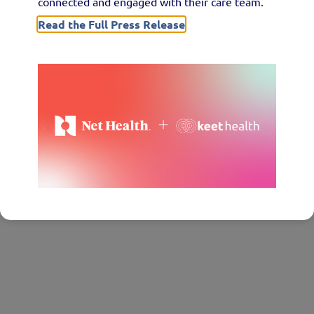
connected and engaged with their care team.
Read the Full Press Release