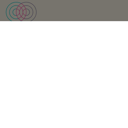
Find us
Keet Health, a WebPT company
111 W Monroe St. #200
Phoenix, AZ 85003
Support
Visit Keet’s support site
Looking for Support?
Business Inquiries
Send us a note
Interested in partnering with us?