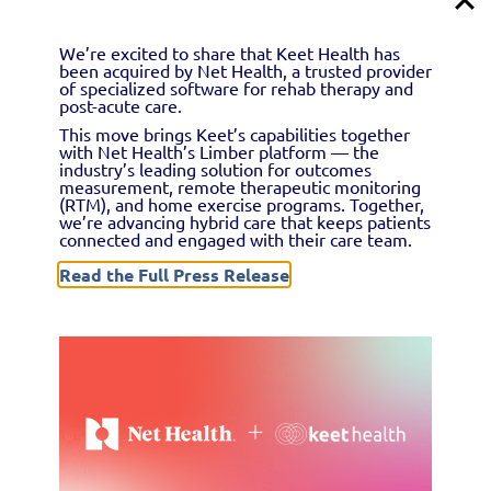
outcomes data. Learn how to locate and complete this
form for all new patients you treat.
We’re excited to share that Keet Health has
been acquired by Net Health, a trusted provider
of specialized software for rehab therapy and
post-acute care.
This move brings Keet’s capabilities together
with Net Health’s Limber platform — the
industry’s leading solution for outcomes
measurement, remote therapeutic monitoring
(RTM), and home exercise programs. Together,
we’re advancing hybrid care that keeps patients
connected and engaged with their care team.
Read the Full Press Release