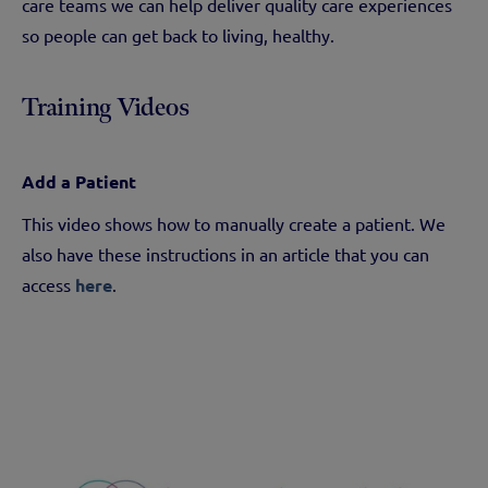
care teams we can help deliver quality care experiences
so people can get back to living, healthy.
Training Videos
Add a Patient
This video shows how to manually create a patient. We
also have these instructions in an article that you can
access
here
.