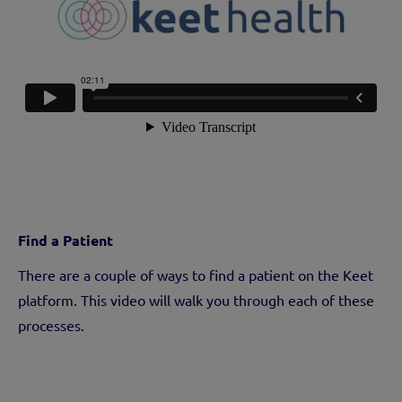
Find a Patient
There are a couple of ways to find a patient on the Keet
platform. This video will walk you through each of these
processes.